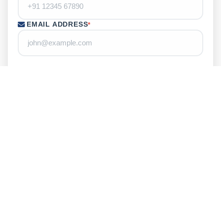
EMAIL ADDRESS
*
LOCATION
YOUR MESSAGE
ENTER CAPTCHA
*
Refresh