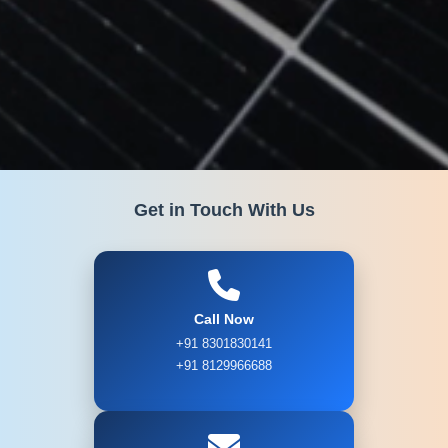
Get in Touch With Us
Call Now
+91 8301830141
+91 8129966688