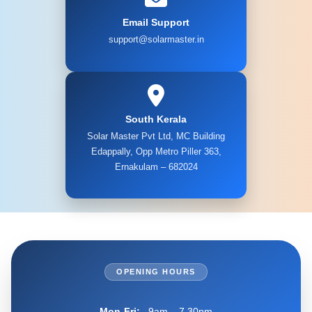
Email Support
support@solarmaster.in
South Kerala
Solar Master Pvt Ltd, MC Building
Edappally, Opp Metro Piller 363,
Ernakulam – 682024
OPENING HOURS
Mon-Fri:
9am – 7.30pm