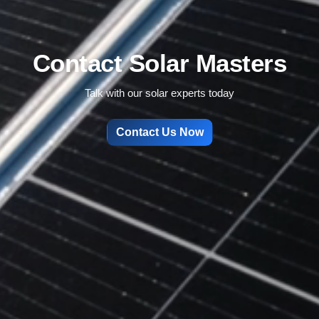
Contact Solar Masters
Talk with our solar experts today
Contact Us Now