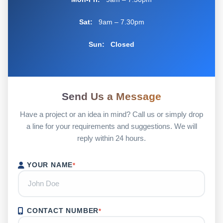
Sat:
9am – 7.30pm
Sun:
Closed
Send Us a Message
Have a project or an idea in mind? Call us or simply drop
a line for your requirements and suggestions. We will
reply within 24 hours.
YOUR NAME
*
CONTACT NUMBER
*