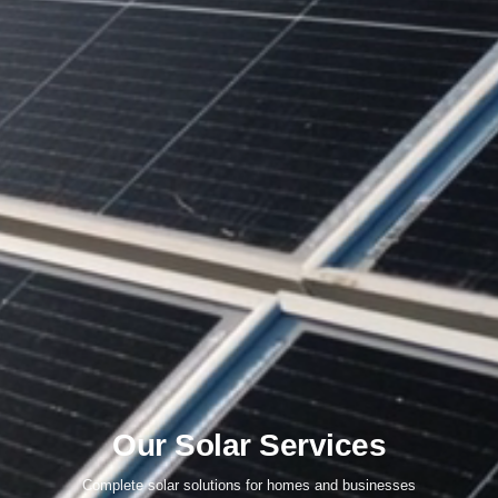
Our Solar Services
Complete solar solutions for homes and businesses