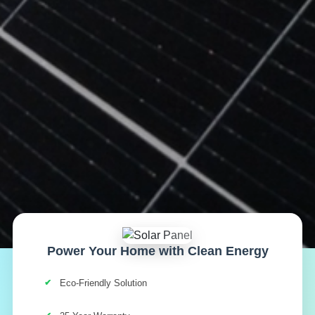
Power Your Home with Clean Energy
Eco-Friendly Solution