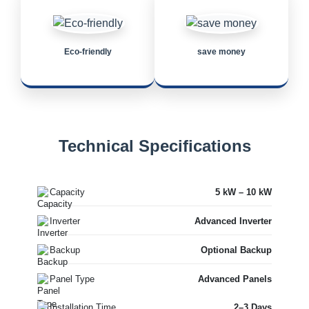
Eco-friendly
save money
Technical Specifications
Capacity
5 kW – 10 kW
Inverter
Advanced Inverter
Backup
Optional Backup
Panel Type
Advanced Panels
Installation Time
2–3 Days