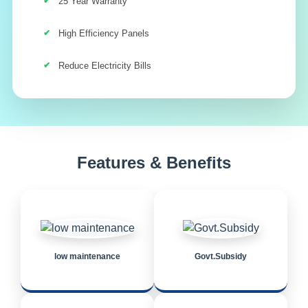
25 Year Warranty
High Efficiency Panels
Reduce Electricity Bills
Features & Benefits
low maintenance
Govt.Subsidy