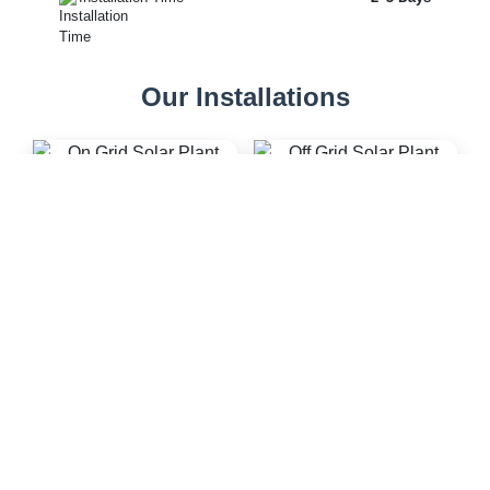
Our Installations