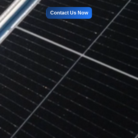
Contact Us Now