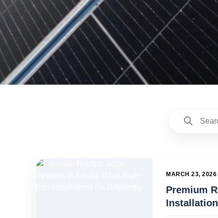
MARCH 23, 2026
Premium Ro
Installatio