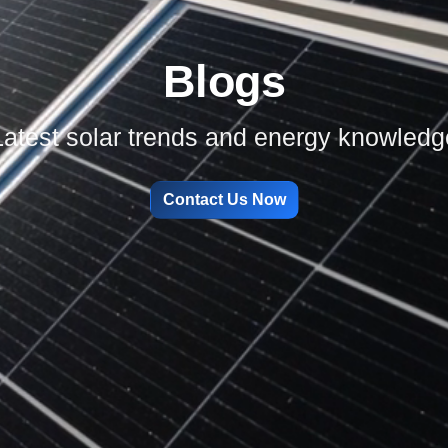
Blogs
Latest solar trends and energy knowledg
Contact Us Now