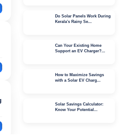
Do Solar Panels Work During
Kerala's Rainy Se...
Jul 16, 2026
Can Your Existing Home
Support an EV Charger?...
Jul 16, 2026
How to Maximize Savings
with a Solar EV Charg...
Jun 29, 2026
g
Solar Savings Calculator:
Know Your Potential...
Jun 27, 2026