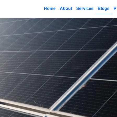
Home
About
Services
Blogs
P