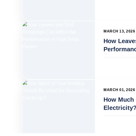
MARCH 13, 2026
How Leaves
Performanc
MARCH 01, 2026
How Much o
Electricity