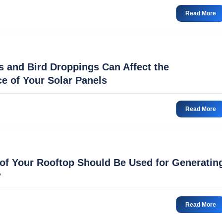
Read More
 and Bird Droppings Can Affect the
e of Your Solar Panels
Read More
f Your Rooftop Should Be Used for Generatin
?
Read More