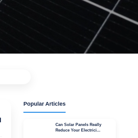
Popular Articles
d
Can Solar Panels Really
Reduce Your Electrici...
Jul 16, 2026