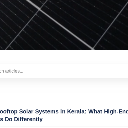
oftop Solar Systems in Kerala: What High-En
ns Do Differently