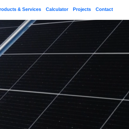
roducts & Services
Calculator
Projects
Contact