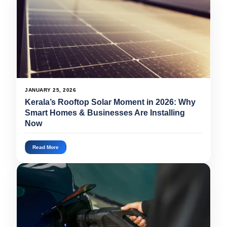
JANUARY 25, 2026
Kerala’s Rooftop Solar Moment in 2026: Why
Smart Homes & Businesses Are Installing
Now
Read More