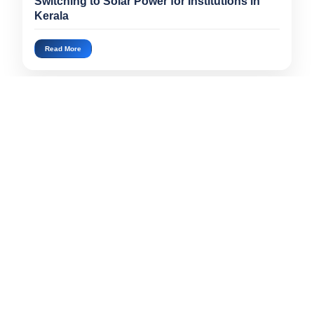
Switching to Solar Power for Institutions in
Kerala
Read More
«
1
2
3
4
5
6
7
8
9
10
11
12
13
»
Popular Articles
Can Solar Panels Really Reduce Your Electrici...
Jul 16, 2026
Do Solar Panels Work During Kerala's Rainy Se...
Jul 16, 2026
Can Your Existing Home Support an EV Charger?...
Jul 16, 2026