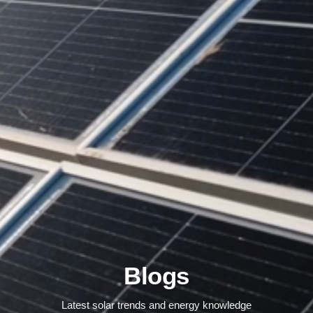
Blogs
Latest solar trends and energy knowledge