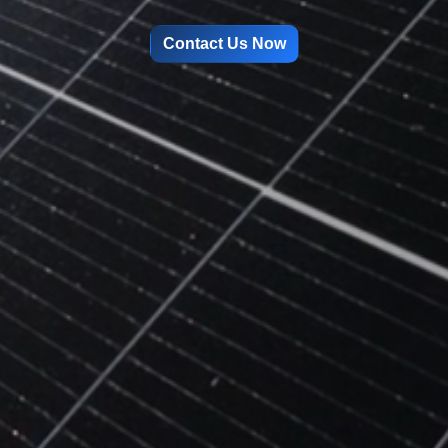
Contact Us Now