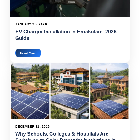
JANUARY 25, 2026
EV Charger Installation in Ernakulam: 2026
Guide
Read More
DECEMBER 31, 2025
Why Schools, Colleges & Hospitals Are